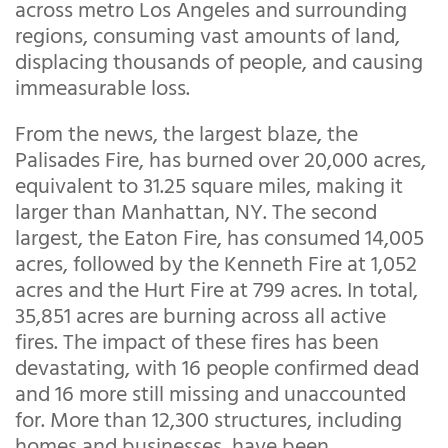
across metro Los Angeles and surrounding
regions, consuming vast amounts of land,
displacing thousands of people, and causing
immeasurable loss.
From the news, the largest blaze, the
Palisades Fire, has burned over 20,000 acres,
equivalent to 31.25 square miles, making it
larger than Manhattan, NY. The second
largest, the Eaton Fire, has consumed 14,005
acres, followed by the Kenneth Fire at 1,052
acres and the Hurt Fire at 799 acres. In total,
35,851 acres are burning across all active
fires. The impact of these fires has been
devastating, with 16 people confirmed dead
and 16 more still missing and unaccounted
for. More than 12,300 structures, including
homes and businesses, have been