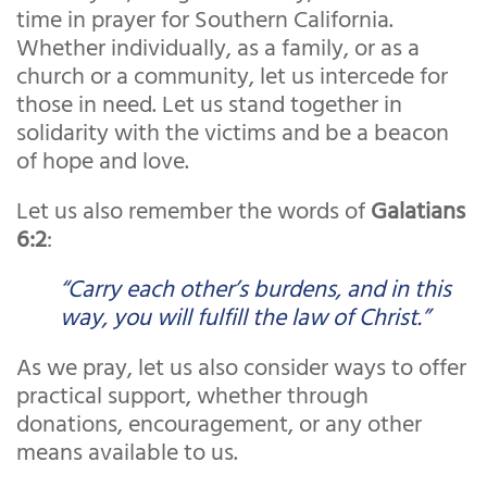
time in prayer for Southern California.
Whether individually, as a family, or as a
church or a community, let us intercede for
those in need. Let us stand together in
solidarity with the victims and be a beacon
of hope and love.
Let us also remember the words of
Galatians
6:2
:
“Carry each other’s burdens, and in this
way, you will fulfill the law of Christ.”
As we pray, let us also consider ways to offer
practical support, whether through
donations, encouragement, or any other
means available to us.