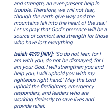
and strength, an ever-present help in
trouble. Therefore, we will not fear,
though the earth give way and the
mountains fall into the heart of the sea."
Let us pray that God’s presence will be a
source of comfort and strength for those
who have lost everything.
Isaiah 41:10 [NIV]
: "So do not fear, for I
am with you; do not be dismayed, for I
am your God. I will strengthen you and
help you; I will uphold you with my
righteous right hand." May the Lord
uphold the firefighters, emergency
responders, and leaders who are
working tirelessly to save lives and
provide relief.