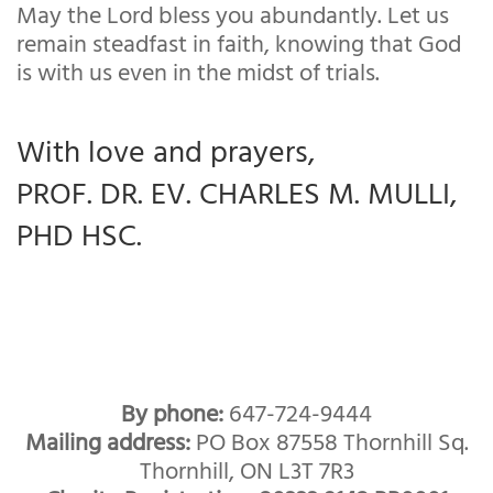
May the Lord bless you abundantly. Let us
remain steadfast in faith, knowing that God
is with us even in the midst of trials.
With love and prayers,
PROF. DR. EV. CHARLES M. MULLI,
PHD HSC.
By phone:
647-724-9444
Mailing address:
PO Box 87558 Thornhill Sq.
Thornhill, ON L3T 7R3