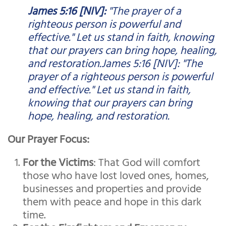
James 5:16 [NIV]:
"The prayer of a
righteous person is powerful and
effective." Let us stand in faith, knowing
that our prayers can bring hope, healing,
and restoration.James 5:16 [NIV]: "The
prayer of a righteous person is powerful
and effective." Let us stand in faith,
knowing that our prayers can bring
hope, healing, and restoration.
Our Prayer Focus:
For the Victims
: That God will comfort
those who have lost loved ones, homes,
businesses and properties and provide
them with peace and hope in this dark
time.