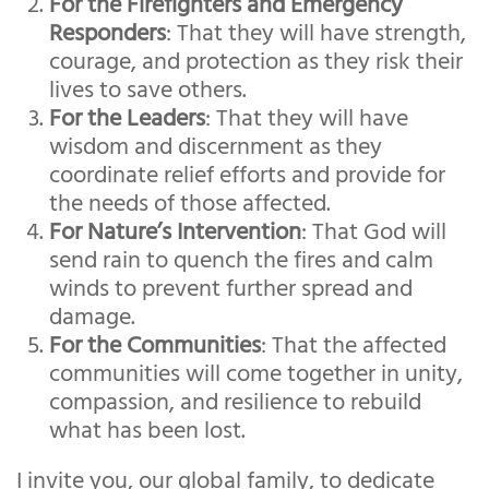
For the Firefighters and Emergency
Responders
: That they will have strength,
courage, and protection as they risk their
lives to save others.
For the Leaders
: That they will have
wisdom and discernment as they
coordinate relief efforts and provide for
the needs of those affected.
For Nature’s Intervention
: That God will
send rain to quench the fires and calm
winds to prevent further spread and
damage.
For the Communities
: That the affected
communities will come together in unity,
compassion, and resilience to rebuild
what has been lost.
I invite you, our global family, to dedicate