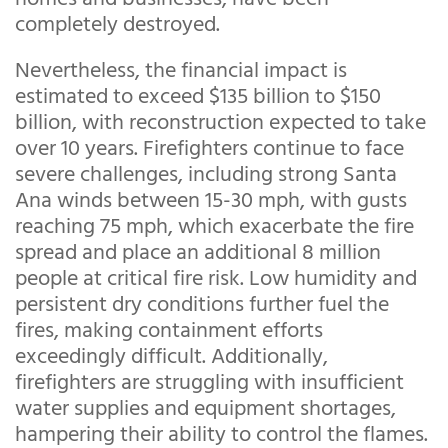
completely destroyed.
Nevertheless, the financial impact is
estimated to exceed $135 billion to $150
billion, with reconstruction expected to take
over 10 years. Firefighters continue to face
severe challenges, including strong Santa
Ana winds between 15-30 mph, with gusts
reaching 75 mph, which exacerbate the fire
spread and place an additional 8 million
people at critical fire risk. Low humidity and
persistent dry conditions further fuel the
fires, making containment efforts
exceedingly difficult. Additionally,
firefighters are struggling with insufficient
water supplies and equipment shortages,
hampering their ability to control the flames.