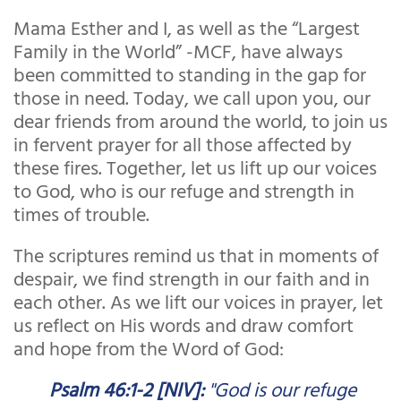
Mama Esther and I, as well as the “Largest
Family in the World” -MCF, have always
been committed to standing in the gap for
those in need. Today, we call upon you, our
dear friends from around the world, to join us
in fervent prayer for all those affected by
these fires. Together, let us lift up our voices
to God, who is our refuge and strength in
times of trouble.
The scriptures remind us that in moments of
despair, we find strength in our faith and in
each other. As we lift our voices in prayer, let
us reflect on His words and draw comfort
and hope from the Word of God:
Psalm 46:1-2 [NIV]:
"God is our refuge