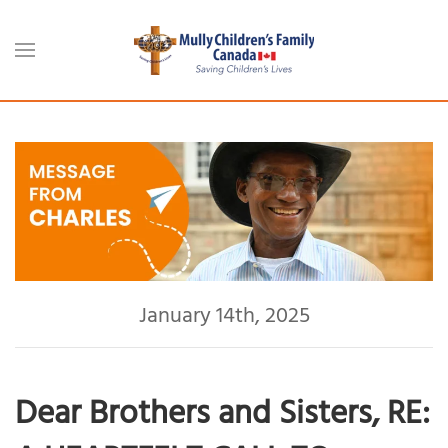
Skip to main content
January 14th, 2025
Dear Brothers and Sisters, RE: