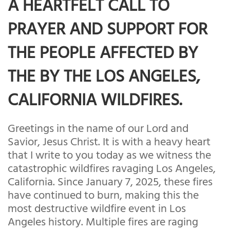
A HEARTFELT CALL TO
PRAYER AND SUPPORT FOR
THE PEOPLE AFFECTED BY
THE BY THE LOS ANGELES,
CALIFORNIA WILDFIRES.
Greetings in the name of our Lord and
Savior, Jesus Christ. It is with a heavy heart
that I write to you today as we witness the
catastrophic wildfires ravaging Los Angeles,
California. Since January 7, 2025, these fires
have continued to burn, making this the
most destructive wildfire event in Los
Angeles history. Multiple fires are raging