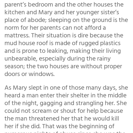
parent’s bedroom and the other houses the
kitchen and Mary and her younger sister’s
place of abode; sleeping on the ground is the
norm for her parents can not afford a
mattress. Their situation is dire because the
mud house roof is made of rugged plastics
and is prone to leaking, making their living
unbearable, especially during the rainy
season; the two houses are without proper
doors or windows.
As Mary slept in one of those many days, she
heard a man enter their shelter in the middle
of the night, gagging and strangling her. She
could not scream or shout for help because
the man threatened her that he would kill
her if she did. That was the beginning of