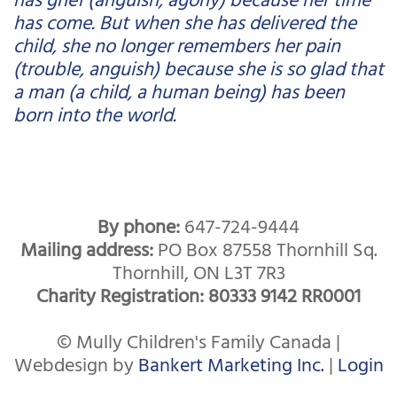
has come. But when she has delivered the
child, she no longer remembers her pain
(trouble, anguish) because she is so glad that
a man (a child, a human being) has been
born into the world.
By phone:
647-724-9444
Mailing address:
PO Box 87558 Thornhill Sq.
Thornhill, ON L3T 7R3
Charity Registration: 80333 9142 RR0001
© Mully Children's Family Canada |
Webdesign by
Bankert Marketing Inc.
|
Login