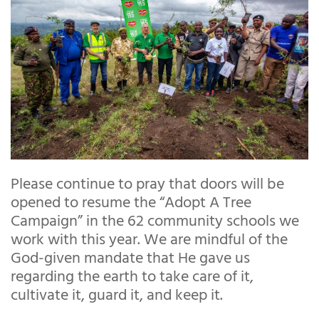
Please continue to pray that doors will be
opened to resume the “Adopt A Tree
Campaign” in the 62 community schools we
work with this year. We are mindful of the
God-given mandate that He gave us
regarding the earth to take care of it,
cultivate it, guard it, and keep it.