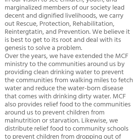
marginalized members of our society lead
decent and dignified livelihoods, we carry
out Rescue, Protection, Rehabilitation,
Reintergtatin, and Prevention. We believe it
is best to get to its root and deal with its
genesis to solve a problem.
Over the years, we have extended the MCF
ministry to the communities around us by
providing clean drinking water to prevent
the communities from walking miles to fetch
water and reduce the water-born disease
that comes with drinking dirty water. MCF
also provides relief food to the communities
around us to prevent children from
malnutrition or starvation. Likewise, we
distribute relief food to community schools
to prevent children from dropping out of