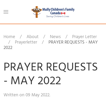
Skip to main content
Home
About
News
Prayer Letter
Prayerletter
PRAYER REQUESTS - MAY
2022
PRAYER REQUESTS
- MAY 2022
Written on
09 May 2022
.