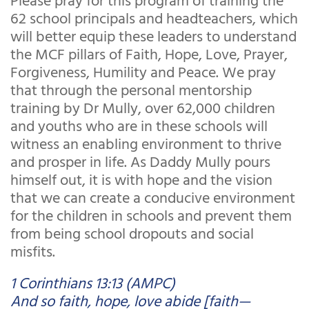
62 school principals and headteachers, which
will better equip these leaders to understand
the MCF pillars of Faith, Hope, Love, Prayer,
Forgiveness, Humility and Peace. We pray
that through the personal mentorship
training by Dr Mully, over 62,000 children
and youths who are in these schools will
witness an enabling environment to thrive
and prosper in life. As Daddy Mully pours
himself out, it is with hope and the vision
that we can create a conducive environment
for the children in schools and prevent them
from being school dropouts and social
misfits.
1 Corinthians 13:13 (AMPC)
And so faith, hope, love abide [faith—