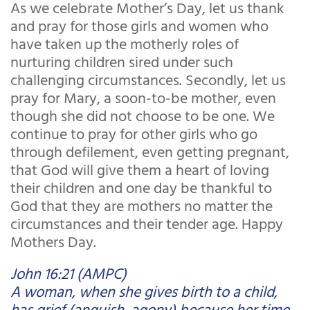
As we celebrate Mother’s Day, let us thank
and pray for those girls and women who
have taken up the motherly roles of
nurturing children sired under such
challenging circumstances. Secondly, let us
pray for Mary, a soon-to-be mother, even
though she did not choose to be one. We
continue to pray for other girls who go
through defilement, even getting pregnant,
that God will give them a heart of loving
their children and one day be thankful to
God that they are mothers no matter the
circumstances and their tender age. Happy
Mothers Day.
John 16:21 (AMPC)
A woman, when she gives birth to a child,
has grief (anguish, agony) because her time