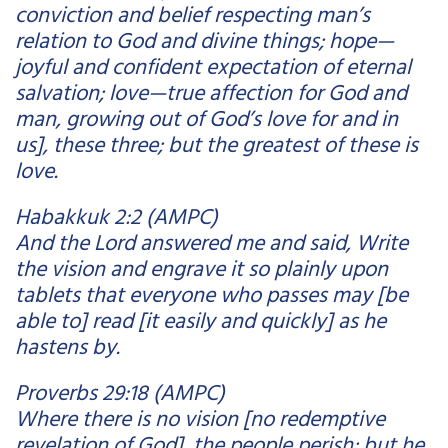
conviction and belief respecting man’s
relation to God and divine things; hope—
joyful and confident expectation of eternal
salvation; love—true affection for God and
man, growing out of God’s love for and in
us], these three; but the greatest of these is
love.
Habakkuk 2:2 (AMPC)
And the Lord answered me and said, Write
the vision and engrave it so plainly upon
tablets that everyone who passes may [be
able to] read [it easily and quickly] as he
hastens by.
Proverbs 29:18 (AMPC)
Where there is no vision [no redemptive
revelation of God], the people perish; but he