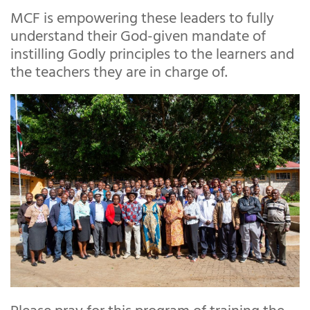
MCF is empowering these leaders to fully
understand their God-given mandate of
instilling Godly principles to the learners and
the teachers they are in charge of.
Please pray for this program of training the