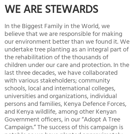
WE ARE STEWARDS
In the Biggest Family in the World, we
believe that we are responsible for making
our environment better than we found it. We
undertake tree planting as an integral part of
the rehabilitation of the thousands of
children under our care and protection. In the
last three decades, we have collaborated
with various stakeholders; community
schools, local and international colleges,
universities and organizations, individual
persons and families, Kenya Defence Forces,
and Kenya wildlife, among other Kenyan
Government officers, in our “Adopt A Tree
Campaign.” The success of this campaign is