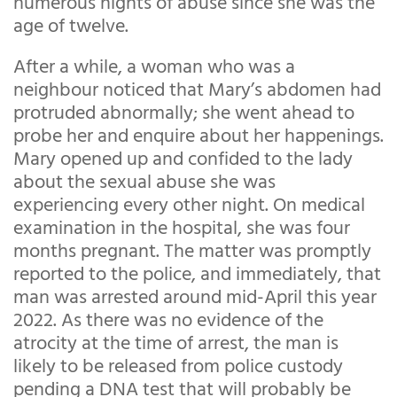
numerous nights of abuse since she was the
age of twelve.
After a while, a woman who was a
neighbour noticed that Mary’s abdomen had
protruded abnormally; she went ahead to
probe her and enquire about her happenings.
Mary opened up and confided to the lady
about the sexual abuse she was
experiencing every other night. On medical
examination in the hospital, she was four
months pregnant. The matter was promptly
reported to the police, and immediately, that
man was arrested around mid-April this year
2022. As there was no evidence of the
atrocity at the time of arrest, the man is
likely to be released from police custody
pending a DNA test that will probably be