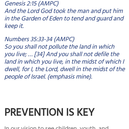
Genesis 2:15 (AMPC)
And the Lord God took the man and put him
in the Garden of Eden to tend and guard and
keep it.
Numbers 35:33-34 (AMPC)
So you shall not pollute the land in which
you live; … [34] And you shall not defile the
land in which you live, in the midst of which I
dwell, for I, the Lord, dwell in the midst of the
people of Israel. (emphasis mine).
PREVENTION IS KEY
In our vision to see children, youth, and