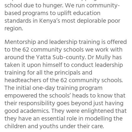
school due to hunger. We run community-
based programs to uplift education
standards in Kenya’s most deplorable poor
region.
Mentorship and leadership training is offered
to the 62 community schools we work with
around the Yatta Sub-county. Dr Mully has
taken it upon himself to conduct leadership
training for all the principals and
headteachers of the 62 community schools.
The initial one-day training program
empowered the schools’ heads to know that
their responsibility goes beyond just having
good academics. They were enlightened that
they have an essential role in modelling the
children and youths under their care.