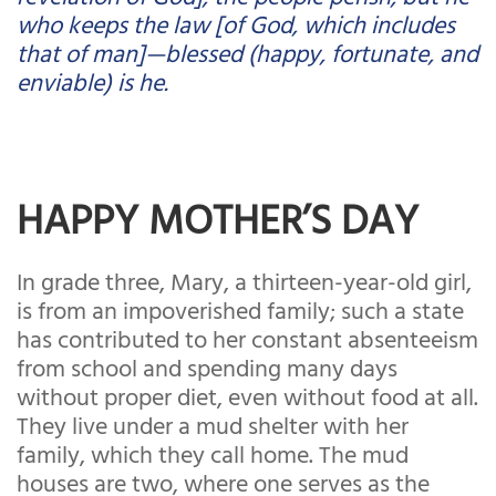
who keeps the law [of God, which includes
that of man]—blessed (happy, fortunate, and
enviable) is he.
HAPPY MOTHER’S DAY
In grade three, Mary, a thirteen-year-old girl,
is from an impoverished family; such a state
has contributed to her constant absenteeism
from school and spending many days
without proper diet, even without food at all.
They live under a mud shelter with her
family, which they call home. The mud
houses are two, where one serves as the