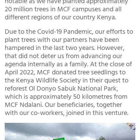
notable as we have planted approximately
20 million trees in MCF campuses and all
different regions of our country Kenya.
Due to the Covid-19 Pandemic, our efforts to
plant trees with our partners have been
hampered in the last two years. However,
that did not deter us from advancing our
agenda internally as a family. At the close of
April 2022, MCF donated tree seedlings to
the Kenya Wildlife Society in their quest to
reforest Ol Donyo Sabuk National Park,
which is approximately 50 kilometres from
MCF Ndalani. Our beneficiaries, together
with our co-workers, joined in this venture.