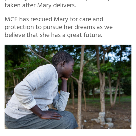
taken after Mary delivers.
MCF has rescued Mary for care and
protection to pursue her dreams as we
believe that she has a great future.