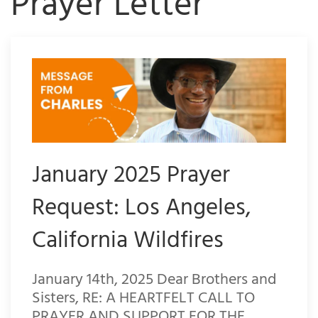
Prayer Letter
January 2025 Prayer
Request: Los Angeles,
California Wildfires
January 14th, 2025 Dear Brothers and
Sisters, RE: A HEARTFELT CALL TO
PRAYER AND SUPPORT FOR THE…