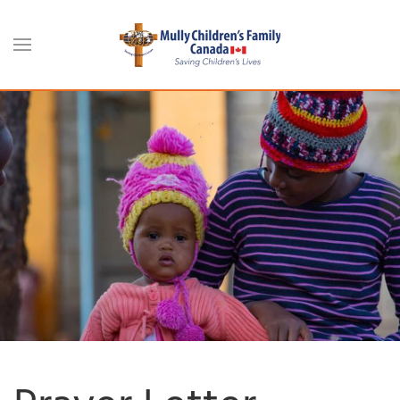
Skip to main content