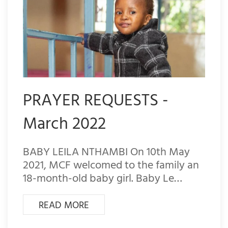
PRAYER REQUESTS -
March 2022
BABY LEILA NTHAMBI On 10th May
2021, MCF welcomed to the family an
18-month-old baby girl. Baby Le…
READ MORE