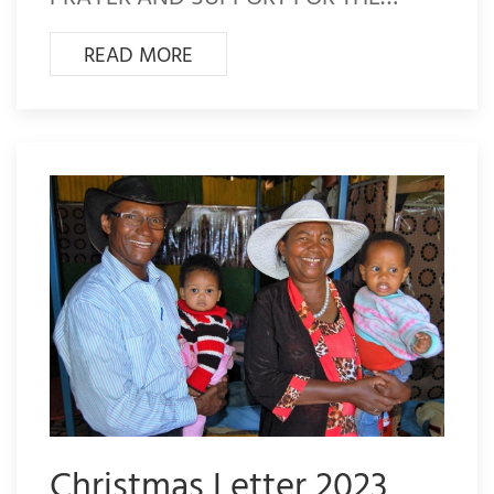
READ MORE
Christmas Letter 2023