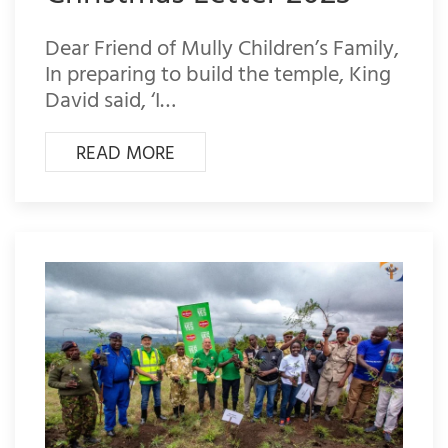
Dear Friend of Mully Children’s Family,
In preparing to build the temple, King
David said, ‘I…
READ MORE