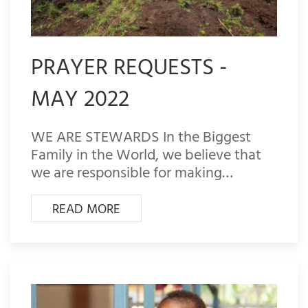
PRAYER REQUESTS -
MAY 2022
WE ARE STEWARDS In the Biggest
Family in the World, we believe that
we are responsible for making…
READ MORE